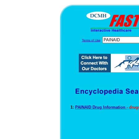
Terms of Use
1:
PAINAID Drug Information
- drug