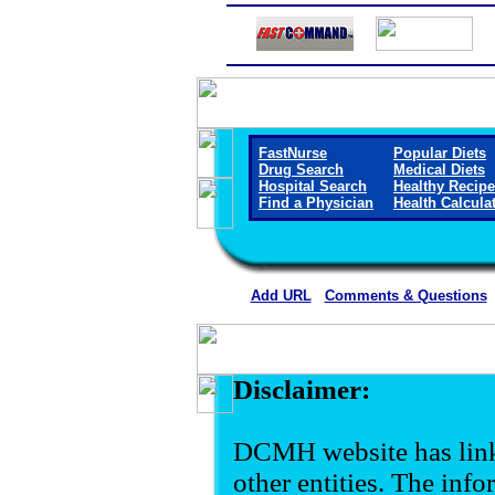
FastNurse
Popular Diets
Drug Search
Medical Diets
Hospital Search
Healthy Recip
Find a Physician
Health Calcula
Add URL
Comments & Questions
Disclaimer:
DCMH website has link
other entities. The inf