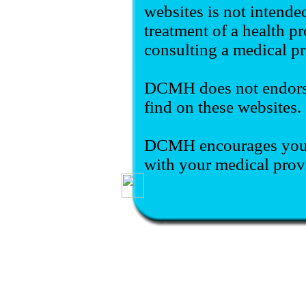
websites is not intende
treatment of a health pr
consulting a medical pr
DCMH does not endorse
find on these websites.
DCMH encourages you t
with your medical prov
Delta County Memorial Hos