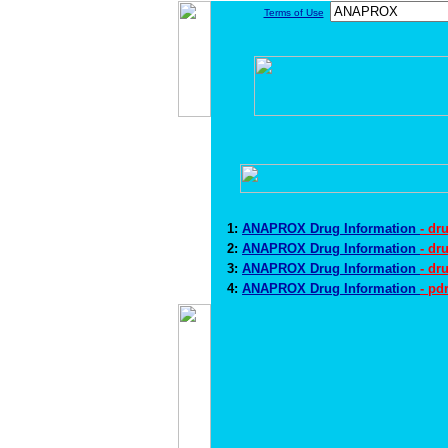
Terms of Use
1:
ANAPROX Drug Information
- dr
2:
ANAPROX Drug Information
- dr
3:
ANAPROX Drug Information
- dr
4:
ANAPROX Drug Information
- pd