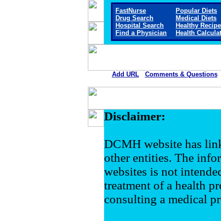
FastNurse
Popular Diets
Drug Search
Medical Diets
Hospital Search
Healthy Recip
Find a Physician
Health Calcula
Add URL
Comments & Questions
Disclaimer:
DCMH website has link
other entities. The inf
websites is not intende
treatment of a health pr
consulting a medical pr