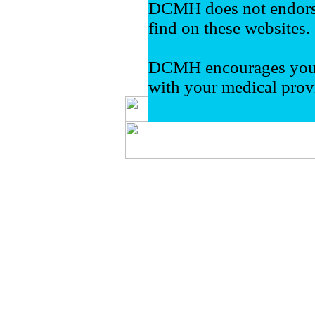
DCMH does not endorse
find on these websites.
DCMH encourages you t
with your medical prov
Delta County Memorial Hos